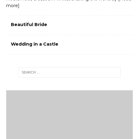
more]
Beautiful Bride
Wedding in a Castle