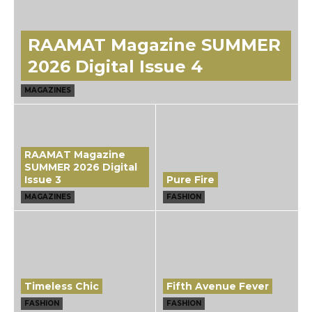
RAAMAT Magazine SUMMER
2026 Digital Issue 4
MAGAZINES
RAAMAT Magazine
SUMMER 2026 Digital
Issue 3
Pure Fire
MAGAZINES
FASHION
Timeless Chic
Fifth Avenue Fever
FASHION
FASHION