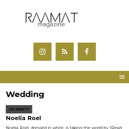
Wedding
CELEBRITY
Noelia Roel
Noelia Roel, dressed in white, is taking the world by
[Read