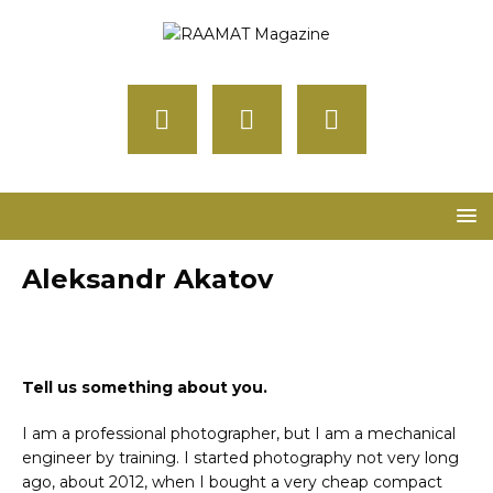
Aleksandr Akatov
Tell us something about you.
I am a professional photographer, but I am a mechanical
engineer by training. I started photography not very long
ago, about 2012, when I bought a very cheap compact