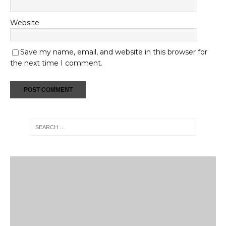
Website
Save my name, email, and website in this browser for
the next time I comment.