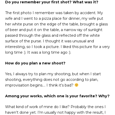
Do you remember your first shot? What was it?
The first photo I remember was taken by accident. My
wife and I went to a pizza place for dinner, my wife put
her white purse on the edge of the table, brought a glass
of beer and put it on the table, a narrow ray of sunlight
passed through the glass and reflected off the white
surface of the purse. I thought it was unusual and
interesting, so I took a picture. I liked this picture for a very
long time :). It was a long time ago :).
How do you plan a new shoot?
Yes, I always try to plan my shooting, but when I start
shooting, everything does not go according to plan,
improvisation begins…. I think it’s bad?
Among your works, which one is your favorite? Why?
What kind of work of mine do I like? Probably the ones I
haven’t done yet. I’m usually not happy with the result, I