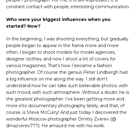
people I photograph. For me, it is self-expression, it is
constant contact with people, interesting communication.
Who were your biggest influences when you
started? Now?
In the beginning, I was shooting everything, but gradually
people began to appear in the frame more and more
often, I began to shoot models for model agencies,
designer clothes, and now I shoot a lot of covers for
various magazines. That’s how I became a fashion
photographer. Of course the genius Peter Lindbergh had
a big influence on me along the way. I still don’t
understand how he can take such believable photos, with
such mood, with such atmosphere. Without a doubt, he is
the greatest photographer. I’ve been getting more and
more into documentary photography lately, and that, of
course, is Steve McCurry! And just today I discovered the
wonderful Moscow photographer Dmitry Zverev (@
dmazverev777). He amazed me with his work.