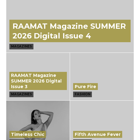
RAAMAT Magazine SUMMER
2026 Digital Issue 4
MAGAZINES
RAAMAT Magazine
SUMMER 2026 Digital
Issue 3
Pure Fire
MAGAZINES
FASHION
Timeless Chic
Fifth Avenue Fever