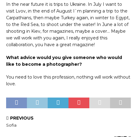
In the near future it is trips to Ukraine. In July I want to
visit Lvov, in the end of August I`m planning a trip to the
Carpathians, then maybe Turkey again, in winter to Egypt,
to the Red Sea, to shoot under the water! In June a lot of
shooting in Kiev, for magazines, maybe a cover… Maybe
we will work with you again, I really enjoyed this
collaboration, you have a great magazine!
What advice would you give someone who would
like to become a photographer?
You need to love this profession, nothing will work without
love.
PREVIOUS
Sofia