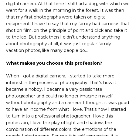
digital camera. At that time I still had a dog, with which we
went for a walk in the morning in the forest. It was then
that my first photographs were taken on digital
equipment. I have to say that my family had cameras that
shot on film, on the principle of point and click and take it
to the lab. But back then I didn’t understand anything
about photography at all, it was just regular family
vacation photos, like many people do…
What makes you choose this profession?
When I got a digital camera, I started to take more
interest in the process of photography. That’s how it
became a hobby. I became a very passionate
photographer and could no longer imagine myself
without photography and a camera. I thought it was good
to have an income from what I love. That’s how I started
to turn into a professional photographer. I love this
profession, I love the play of light and shadow, the
combination of different colors, the emotions of the