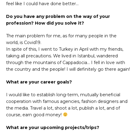
feel like I could have done better…
Do you have any problem on the way of your
profession? How did you solve it?
The main problem for me, as for many people in the
world, is Covid19.
In spite of this, I went to Turkey in April with my friends,
taking all precautions. We lived in Istanbul, wandered
through the mountains of Cappadocia… I fell in love with
the country and the people! I will definitely go there again!
What are your career goals?
I would like to establish long-term, mutually beneficial
cooperation with famous agencies, fashion designers and
the media. Travel a lot, shoot a lot, publish a lot, and of
course, earn good money!
What are your upcoming projects/trips?