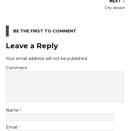
NEXT
City desert
BE THE FIRST TO COMMENT
Leave a Reply
Your email address will not be published.
Comment
Name
*
Email
*