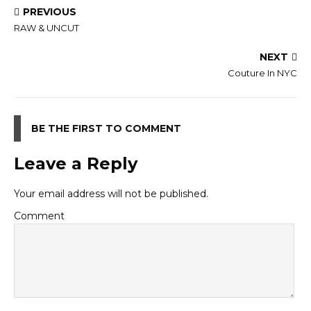
PREVIOUS
RAW & UNCUT
NEXT
Couture In NYC
BE THE FIRST TO COMMENT
Leave a Reply
Your email address will not be published.
Comment