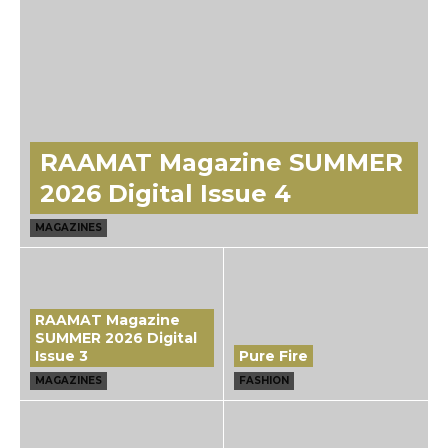
RAAMAT Magazine SUMMER
2026 Digital Issue 4
MAGAZINES
RAAMAT Magazine
SUMMER 2026 Digital
Issue 3
Pure Fire
MAGAZINES
FASHION