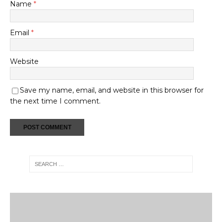
Name
*
Email
*
Website
Save my name, email, and website in this browser for
the next time I comment.