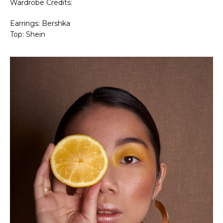
Wardrobe Credits:
Earrings: Bershka
Top: Shein