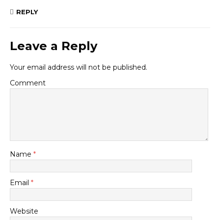
REPLY
Leave a Reply
Your email address will not be published.
Comment
Name
*
Email
*
Website