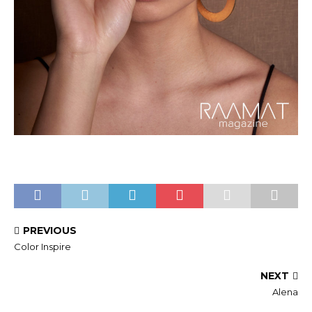
PREVIOUS
Color Inspire
NEXT
Alena