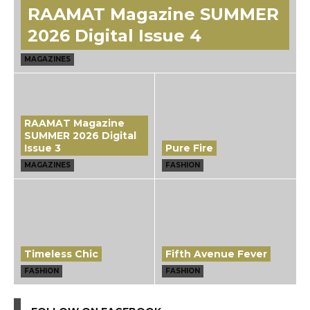
RAAMAT Magazine SUMMER
2026 Digital Issue 4
MAGAZINES
RAAMAT Magazine
SUMMER 2026 Digital
Issue 3
Pure Fire
MAGAZINES
FASHION
Timeless Chic
Fifth Avenue Fever
FASHION
FASHION