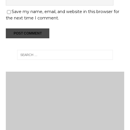
Save my name, email, and website in this browser for
the next time I comment.