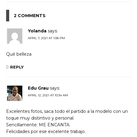
2 COMMENTS
Yolanda
says:
APRIL 7, 2021 AT 1:08 PM
Qué belleza
REPLY
Edu Grau
says:
APRIL 12, 2021 AT 10:34 AM
Excelentes fotos, saca todo el partido a la modelo con un
toque muy distintivo y personal.
Sencillamente: ME ENCANTA.
Felicidades por ese excelente trabajo.