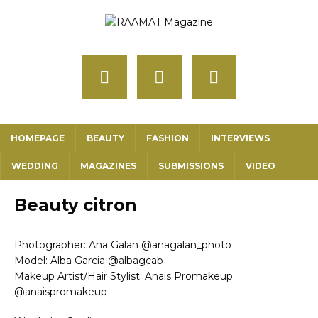
HOMEPAGE
BEAUTY
FASHION
INTERVIEWS
WEDDING
MAGAZINES
SUBMISSIONS
VIDEO
Beauty citron
Photographer: Ana Galan @anagalan_photo
Model: Alba Garcia @albagcab
Makeup Artist/Hair Stylist: Anais Promakeup
@anaispromakeup