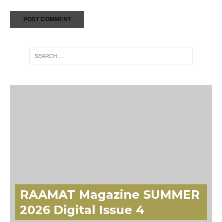
RAAMAT Magazine SUMMER
2026 Digital Issue 4