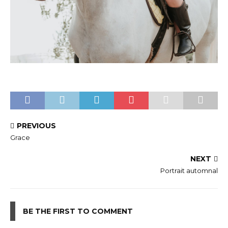
PREVIOUS
Grace
NEXT
Portrait automnal
BE THE FIRST TO COMMENT