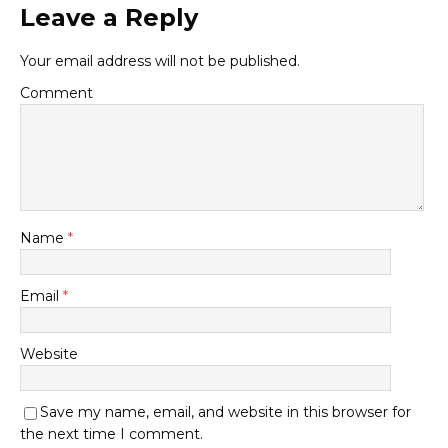
Leave a Reply
Your email address will not be published.
Comment
Name
*
Email
*
Website
Save my name, email, and website in this browser for
the next time I comment.