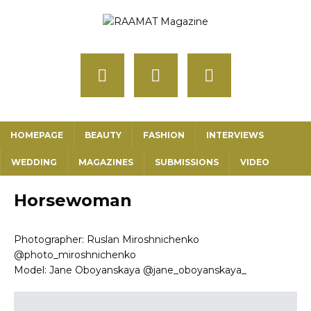
HOMEPAGE
BEAUTY
FASHION
INTERVIEWS
WEDDING
MAGAZINES
SUBMISSIONS
VIDEO
Horsewoman
Photographer: Ruslan Miroshnichenko
@photo_miroshnichenko
Model: Jane Oboyanskaya @jane_oboyanskaya_