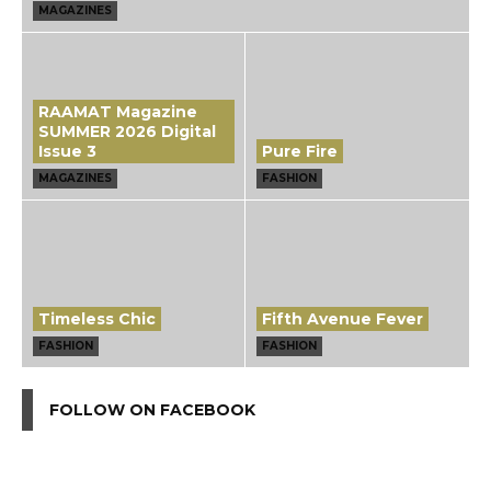
MAGAZINES
RAAMAT Magazine
SUMMER 2026 Digital
Issue 3
Pure Fire
MAGAZINES
FASHION
Timeless Chic
Fifth Avenue Fever
FASHION
FASHION
FOLLOW ON FACEBOOK