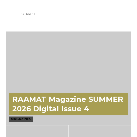
RAAMAT Magazine SUMMER
2026 Digital Issue 4
MAGAZINES