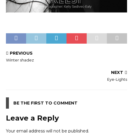
PREVIOUS
Winter shadez
NEXT
Eye-Lights
BE THE FIRST TO COMMENT
Leave a Reply
Your email address will not be published.