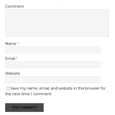
Comment
Name
*
Email
*
Website
Save my name, email, and website in this browser for
the next time I comment.