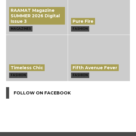
RAAMAT Magazine
SUMMER 2026 Digital
Issue 3
Pure Fire
MAGAZINES
FASHION
Timeless Chic
Fifth Avenue Fever
FASHION
FASHION
FOLLOW ON FACEBOOK