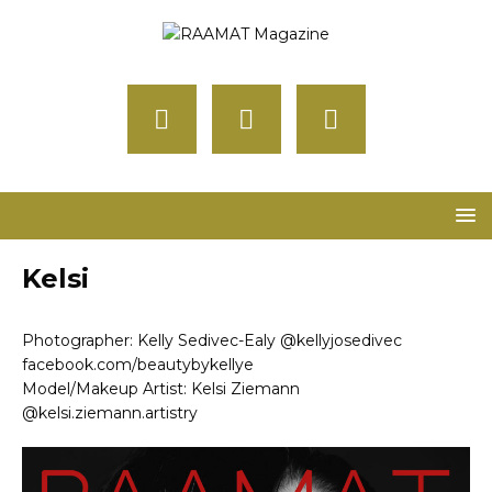
Kelsi
Photographer: Kelly Sedivec-Ealy @kellyjosedivec
facebook.com/beautybykellye
Model/Makeup Artist: Kelsi Ziemann
@kelsi.ziemann.artistry