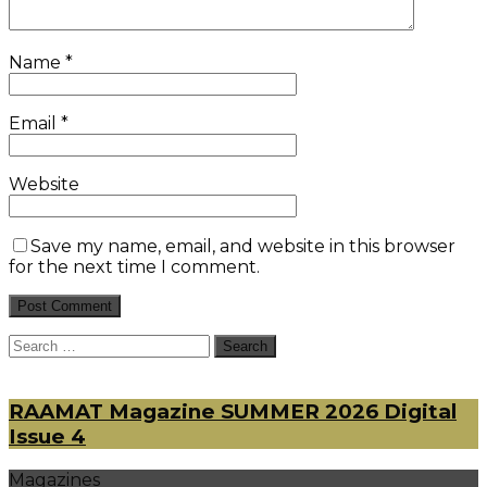
Name
*
Email
*
Website
Save my name, email, and website in this browser
for the next time I comment.
Search
for:
RAAMAT Magazine SUMMER 2026 Digital
Issue 4
Magazines