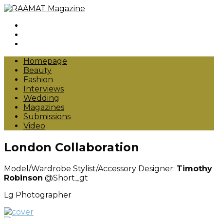
Instagram
Pinterest
Facebook
Homepage
Beauty
Fashion
Interviews
Wedding
Magazines
Submissions
Video
London Collaboration
Model/Wardrobe Stylist/Accessory Designer:
Timothy
Robinson
@Short_gt
Lg Photographer