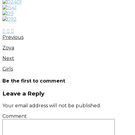
Previous
Zoya
Next
Girls
Be the first to comment
Leave a Reply
Your email address will not be published.
Comment