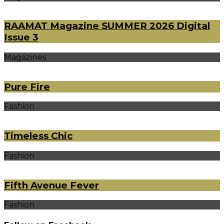
RAAMAT Magazine SUMMER 2026 Digital
Issue 3
Magazines
Pure Fire
Fashion
Timeless Chic
Fashion
Fifth Avenue Fever
Fashion