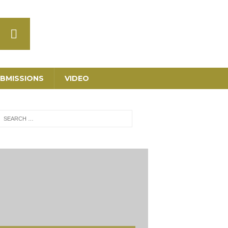
BMISSIONS
VIDEO