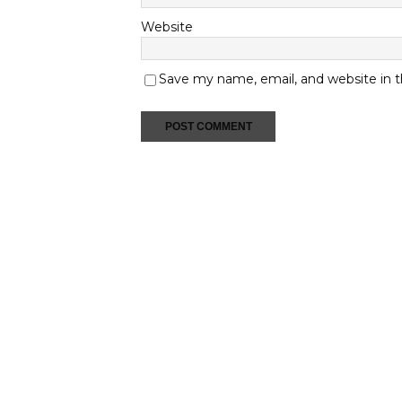
Website
Save my name, email, and website in t