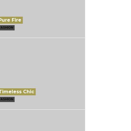
Pure Fire
FASHION
Timeless Chic
FASHION