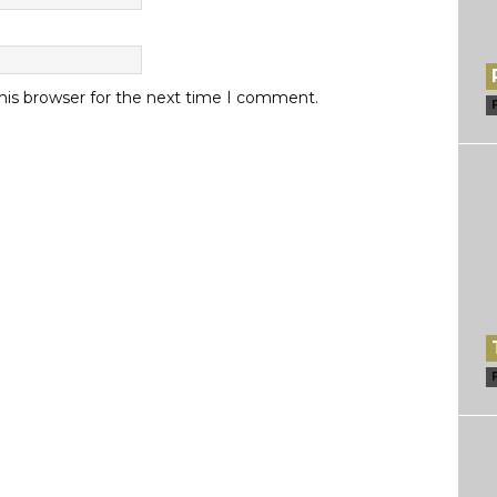
his browser for the next time I comment.