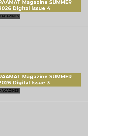
RAAMAT Magazine SUMMER
2026 Digital Issue 4
MAGAZINES
RAAMAT Magazine SUMMER
2026 Digital Issue 3
MAGAZINES