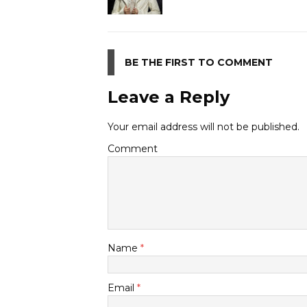
BE THE FIRST TO COMMENT
Leave a Reply
Your email address will not be published.
Comment
Name
*
Email
*