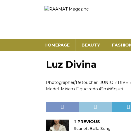
HOMEPAGE
BEAUTY
FASHIO
Luz Divina
Photographer/Retoucher: JUNIOR RIVE
Model: Miriam Figueiredo @mirifiguei
PREVIOUS
Scarlett Bella Song