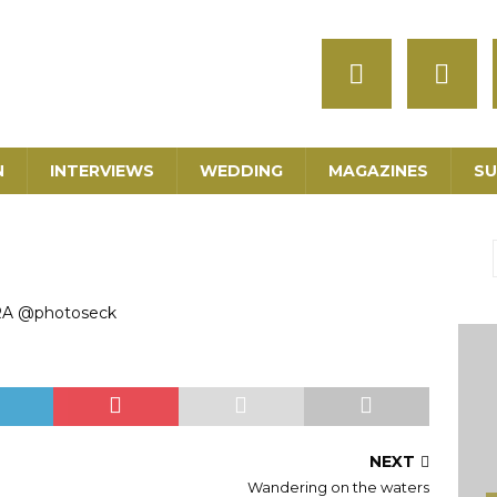
N
INTERVIEWS
WEDDING
MAGAZINES
SU
RA @photoseck
NEXT
Wandering on the waters