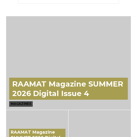
RAAMAT Magazine SUMMER
2026 Digital Issue 4
MAGAZINES
RAAMAT Magazine