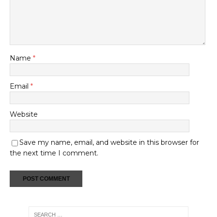
Name
*
Email
*
Website
Save my name, email, and website in this browser for
the next time I comment.