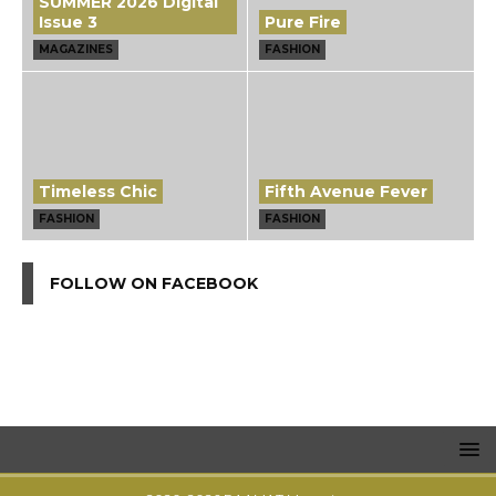
SUMMER 2026 Digital
Issue 3
Pure Fire
MAGAZINES
FASHION
Timeless Chic
Fifth Avenue Fever
FASHION
FASHION
FOLLOW ON FACEBOOK