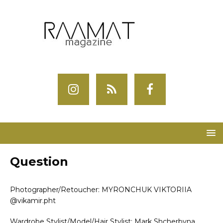
Question
Photographer/Retoucher: MYRONCHUK VIKTORIIA
@vikamir.pht
Wardrobe Stylist/Model/Hair Stylist: Mark Shcherbyna