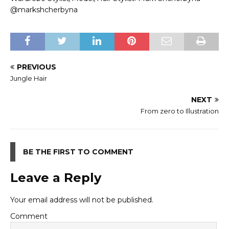
@markshcherbyna
PREVIOUS
Jungle Hair
NEXT
From zero to Illustration
BE THE FIRST TO COMMENT
Leave a Reply
Your email address will not be published.
Comment